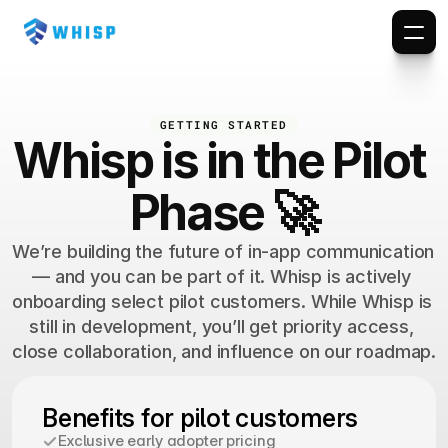
GETTING STARTED
Whisp is in the Pilot 
Phase 🚀
We’re building the future of in-app communication 
— and you can be part of it. Whisp is actively 
onboarding select pilot customers. While Whisp is 
still in development, you’ll get priority access, 
close collaboration, and influence on our roadmap.
Benefits for pilot customers
Exclusive early adopter pricing