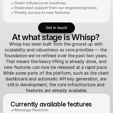
Direct influence on roadmap
Dedicated support from our engineering team
Priority access to new features
Get in touch
At what stage is Whisp?
Whisp has been built from the ground up with 
scalability and robustness as core priorities — the 
foundation we’ve refined over the past two years. 
That means the heavy lifting is already done, and 
new features can now be released at a rapid pace. 
While some parts of the platform, such as the client 
dashboard and automatic API key generation, are 
still in development, the core infrastructure and 
features are already available.
Currently available features
Message Reaction