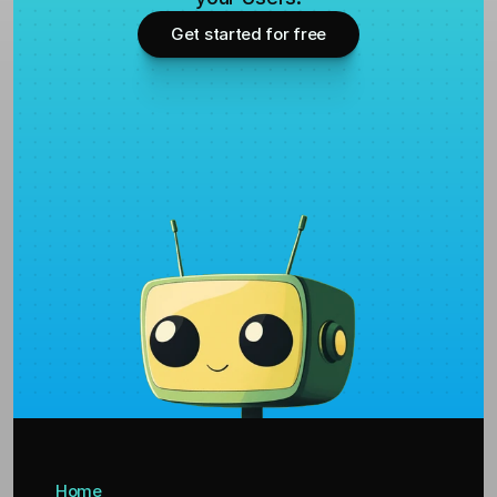
Get started for free
Home