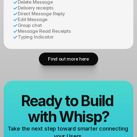
Delete Message
Delivery receipts
Direct Message Reply
Edit Message
Group chat
Message Read Receipts
Typing Indicator
Find out more here
Ready to Build 
with Whisp?
Take the next step toward smarter connecting 
your Users.