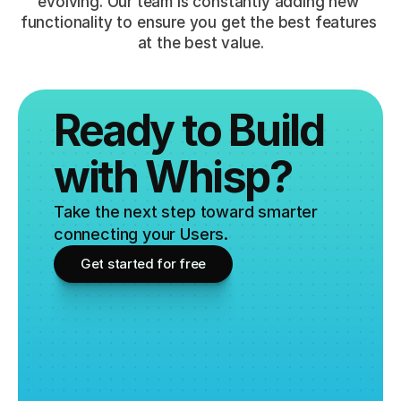
evolving. Our team is constantly adding new 
functionality to ensure you get the best features 
at the best value.
Ready to Build 
with Whisp?
Take the next step toward smarter 
connecting your Users.
Get started for free