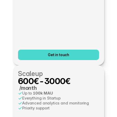
Get in touch
Scaleup
600€-3000€
 /month
Up to 
100k MAU
Everything in Startup
Advanced analytics and monitoring
Priority support