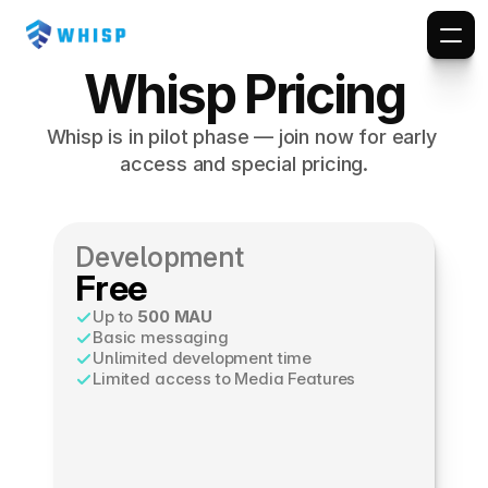
PRICING
Whisp Pricing
Whisp is in pilot phase — join now for early 
access and special pricing.
Development
Free
Up to 
500 MAU
Basic messaging
Unlimited development time
Limited access to Media Features