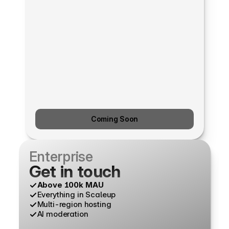
Coming Soon
Enterprise
Get in touch
Above 100k MAU
Everything in Scaleup
Multi-region hosting
AI moderation