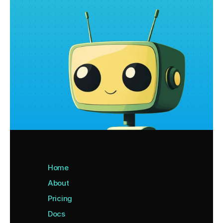
Home
About
Pricing
Docs