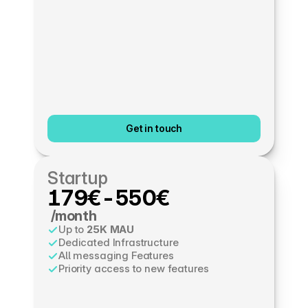
Get in touch
Startup
179€-550€
 /month
Up to 
25K MAU
Dedicated Infrastructure
All messaging Features
Priority access to new features