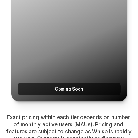
Coming Soon
Exact pricing within each tier depends on number 
of monthly active users (MAUs). Pricing and 
features are subject to change as Whisp is rapidly 